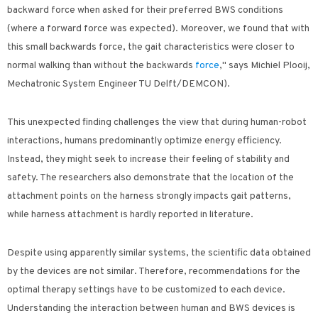
backward force when asked for their preferred BWS conditions
(where a forward force was expected). Moreover, we found that with
this small backwards force, the gait characteristics were closer to
normal walking than without the backwards
force
," says Michiel Plooij,
Mechatronic System Engineer TU Delft/DEMCON).
This unexpected finding challenges the view that during human-robot
interactions, humans predominantly optimize energy efficiency.
Instead, they might seek to increase their feeling of stability and
safety. The researchers also demonstrate that the location of the
attachment points on the harness strongly impacts gait patterns,
while harness attachment is hardly reported in literature.
Despite using apparently similar systems, the scientific data obtained
by the devices are not similar. Therefore, recommendations for the
optimal therapy settings have to be customized to each device.
Understanding the interaction between human and BWS devices is