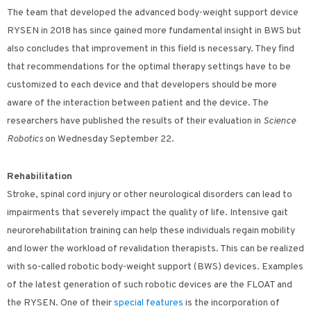
The team that developed the advanced body-weight support device
RYSEN in 2018 has since gained more fundamental insight in BWS but
also concludes that improvement in this field is necessary. They find
that recommendations for the optimal therapy settings have to be
customized to each device and that developers should be more
aware of the interaction between patient and the device. The
researchers have published the results of their evaluation in
Science
Robotics
on Wednesday September 22.
Rehabilitation
Stroke, spinal cord injury or other neurological disorders can lead to
impairments that severely impact the quality of life. Intensive gait
neurorehabilitation training can help these individuals regain mobility
and lower the workload of revalidation therapists. This can be realized
with so-called robotic body-weight support (BWS) devices. Examples
of the latest generation of such robotic devices are the FLOAT and
the RYSEN. One of their
special features
is the incorporation of