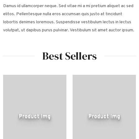
Damus id ullamcorper neque. Sed vitae mi a mi pretium aliquet ac sed
elitos. Pellentesque nulla eros accumsan quis justo at tincidunt
lobortis denimes loremous. Suspendisse vestibulum lectus in lectus
volutpat, ut dapibus purus pulvinar. Vestibulum sit amet auctor ipsum.
Best Sellers
Product Img
Product Img