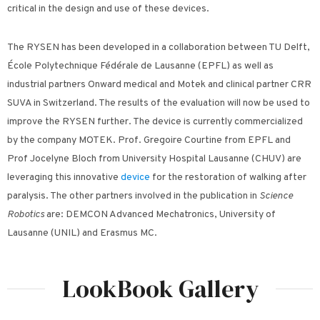
critical in the design and use of these devices.
The RYSEN has been developed in a collaboration between TU Delft,
École Polytechnique Fédérale de Lausanne (EPFL) as well as
industrial partners Onward medical and Motek and clinical partner CRR
SUVA in Switzerland. The results of the evaluation will now be used to
improve the RYSEN further. The device is currently commercialized
by the company MOTEK. Prof. Gregoire Courtine from EPFL and
Prof Jocelyne Bloch from University Hospital Lausanne (CHUV) are
leveraging this innovative
device
for the restoration of walking after
paralysis. The other partners involved in the publication in
Science
Robotics
are: DEMCON Advanced Mechatronics, University of
Lausanne (UNIL) and Erasmus MC.
LookBook Gallery