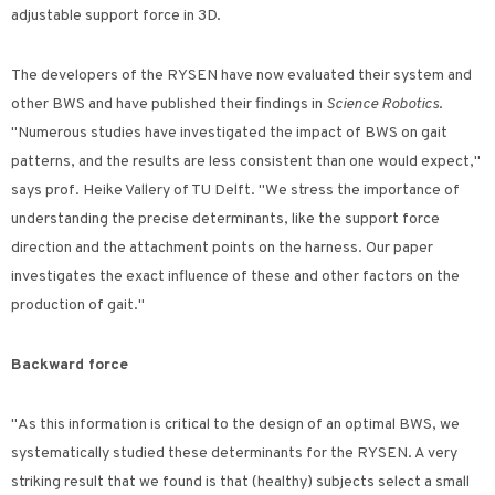
adjustable support force in 3D.
The developers of the RYSEN have now evaluated their system and
other BWS and have published their findings in
Science Robotics
.
"Numerous studies have investigated the impact of BWS on gait
patterns, and the results are less consistent than one would expect,"
says prof. Heike Vallery of TU Delft. "We stress the importance of
understanding the precise determinants, like the support force
direction and the attachment points on the harness. Our paper
investigates the exact influence of these and other factors on the
production of gait."
Backward force
"As this information is critical to the design of an optimal BWS, we
systematically studied these determinants for the RYSEN. A very
striking result that we found is that (healthy) subjects select a small