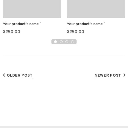
Your product's name
Your product's name
$250.00
$250.00
OLDER POST
NEWER POST