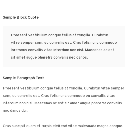
Sample Block Quote
Praesent vestibulum congue tellus at fringilla. Curabitur
vitae semper sem, eu convallis est. Cras felis nunc commodo
loremous convallis vitae interdum non nisl. Maecenas ac est
sit amet augue pharetra convallis nec danos.
Sample Paragraph Text
Praesent vestibulum congue tellus at fringilla. Curabitur vitae semper
sem, eu convallis est. Cras felis nunc commodo eu convallis vitae
interdum non nisl. Maecenas ac est sit amet augue pharetra convallis
nec danos dui.
Cras suscipit quam et turpis eleifend vitae malesuada magna congue.