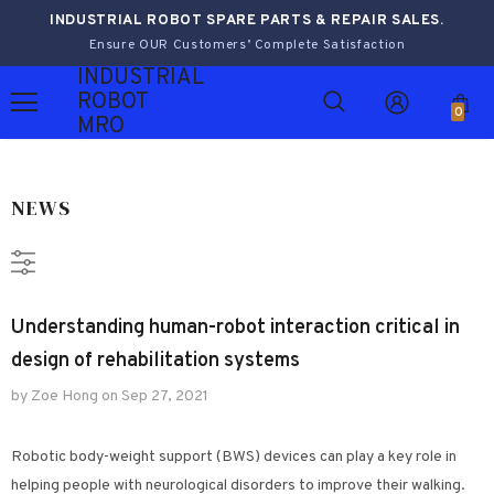
INDUSTRIAL ROBOT SPARE PARTS & REPAIR SALES.
Ensure OUR Customers’ Complete Satisfaction
INDUSTRIAL
ROBOT
0
MRO
NEWS
Understanding human-robot interaction critical in
design of rehabilitation systems
by Zoe Hong
on
Sep 27, 2021
Robotic body-weight support (BWS) devices can play a key role in
helping people with neurological disorders to improve their walking.