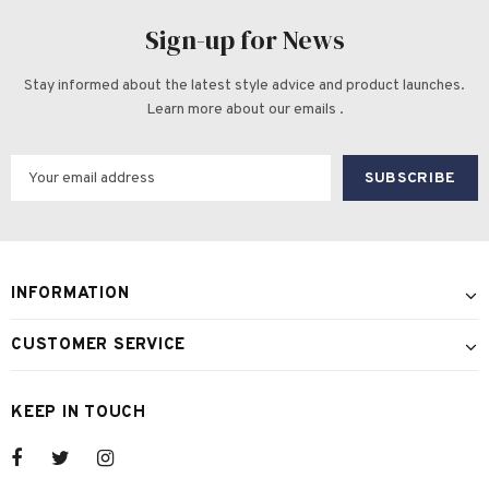
Sign-up for News
Stay informed about the latest style advice and product launches.
Learn more about our emails .
INFORMATION
CUSTOMER SERVICE
KEEP IN TOUCH