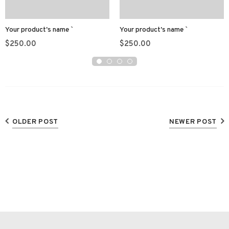
Your product's name
Your product's name
$250.00
$250.00
OLDER POST
NEWER POST