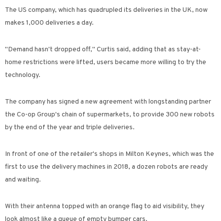
The US company, which has quadrupled its deliveries in the UK, now
makes 1,000 deliveries a day.
"Demand hasn't dropped off," Curtis said, adding that as stay-at-
home restrictions were lifted, users became more willing to try the
technology.
The company has signed a new agreement with longstanding partner
the Co-op Group's chain of supermarkets, to provide 300 new robots
by the end of the year and triple deliveries.
In front of one of the retailer's shops in Milton Keynes, which was the
first to use the delivery machines in 2018, a dozen robots are ready
and waiting.
With their antenna topped with an orange flag to aid visibility, they
look almost like a queue of empty bumper cars.