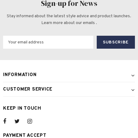
Sign-up for News
Stay informed about the latest style advice and product launches.
Learn more about our emails .
INFORMATION
CUSTOMER SERVICE
KEEP IN TOUCH
PAYMENT ACCEPT