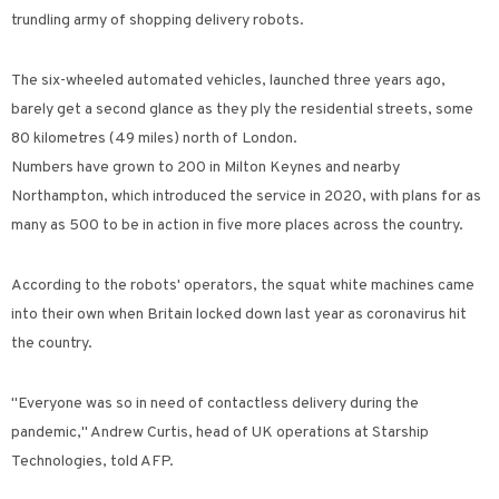
trundling army of shopping delivery robots.
The six-wheeled automated vehicles, launched three years ago,
barely get a second glance as they ply the residential streets, some
80 kilometres (49 miles) north of London.
Numbers have grown to 200 in Milton Keynes and nearby
Northampton, which introduced the service in 2020, with plans for as
many as 500 to be in action in five more places across the country.
According to the robots' operators, the squat white machines came
into their own when Britain locked down last year as coronavirus hit
the country.
"Everyone was so in need of contactless delivery during the
pandemic," Andrew Curtis, head of UK operations at Starship
Technologies, told AFP.