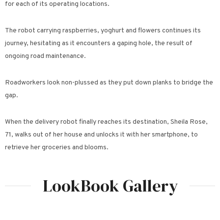
for each of its operating locations.
The robot carrying raspberries, yoghurt and flowers continues its
journey, hesitating as it encounters a gaping hole, the result of
ongoing road maintenance.
Roadworkers look non-plussed as they put down planks to bridge the
gap.
When the delivery robot finally reaches its destination, Sheila Rose,
71, walks out of her house and unlocks it with her smartphone, to
retrieve her groceries and blooms.
LookBook Gallery