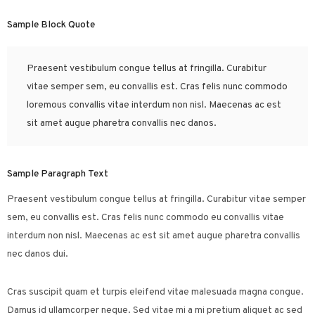
Sample Block Quote
Praesent vestibulum congue tellus at fringilla. Curabitur
vitae semper sem, eu convallis est. Cras felis nunc commodo
loremous convallis vitae interdum non nisl. Maecenas ac est
sit amet augue pharetra convallis nec danos.
Sample Paragraph Text
Praesent vestibulum congue tellus at fringilla. Curabitur vitae semper
sem, eu convallis est. Cras felis nunc commodo eu convallis vitae
interdum non nisl. Maecenas ac est sit amet augue pharetra convallis
nec danos dui.
Cras suscipit quam et turpis eleifend vitae malesuada magna congue.
Damus id ullamcorper neque. Sed vitae mi a mi pretium aliquet ac sed