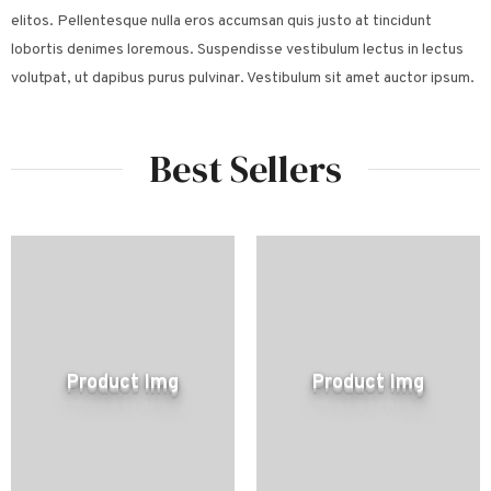
elitos. Pellentesque nulla eros accumsan quis justo at tincidunt
lobortis denimes loremous. Suspendisse vestibulum lectus in lectus
volutpat, ut dapibus purus pulvinar. Vestibulum sit amet auctor ipsum.
Best Sellers
Product Img
Product Img