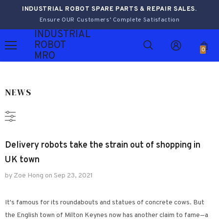
INDUSTRIAL ROBOT SPARE PARTS & REPAIR SALES.
Ensure OUR Customers’ Complete Satisfaction
INDUSTRIAL
ROBOT
0
MRO
NEWS
Delivery robots take the strain out of shopping in
UK town
by Zoe Hong
on
Sep 23, 2021
It's famous for its roundabouts and statues of concrete cows. But
the English town of Milton Keynes now has another claim to fame—a