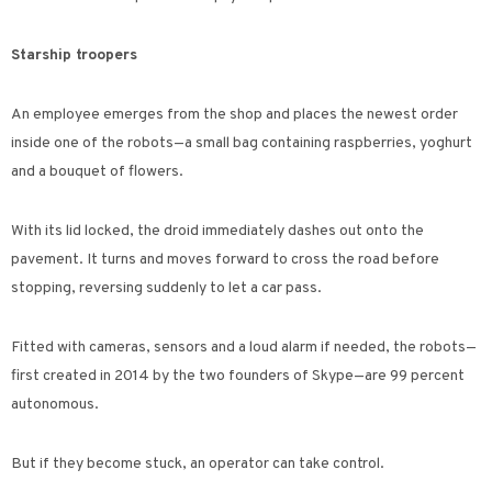
Starship troopers
An employee emerges from the shop and places the newest order
inside one of the robots—a small bag containing raspberries, yoghurt
and a bouquet of flowers.
With its lid locked, the droid immediately dashes out onto the
pavement. It turns and moves forward to cross the road before
stopping, reversing suddenly to let a car pass.
Fitted with cameras, sensors and a loud alarm if needed, the robots—
first created in 2014 by the two founders of Skype—are 99 percent
autonomous.
But if they become stuck, an operator can take control.