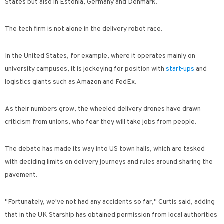
States but also in Estonia, Germany and Denmark.
The tech firm is not alone in the delivery robot race.
In the United States, for example, where it operates mainly on
university campuses, it is jockeying for position with
start-ups
and
logistics giants such as Amazon and FedEx.
As their numbers grow, the wheeled delivery drones have drawn
criticism from unions, who fear they will take jobs from people.
The debate has made its way into US town halls, which are tasked
with deciding limits on delivery journeys and rules around sharing the
pavement.
"Fortunately, we've not had any accidents so far," Curtis said, adding
that in the UK Starship has obtained permission from local authorities