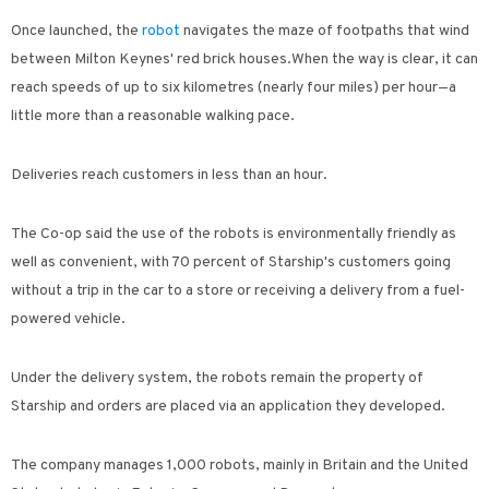
Once launched, the
robot
navigates the maze of footpaths that wind
between Milton Keynes' red brick houses.
When the way is clear, it can
reach speeds of up to six kilometres (nearly four miles) per hour—a
little more than a reasonable walking pace.
Deliveries reach customers in less than an hour.
The Co-op said the use of the robots is environmentally friendly as
well as convenient, with 70 percent of Starship's customers going
without a trip in the car to a store or receiving a delivery from a fuel-
powered vehicle.
Under the delivery system, the robots remain the property of
Starship and orders are placed via an application they developed.
The company manages 1,000 robots, mainly in Britain and the United