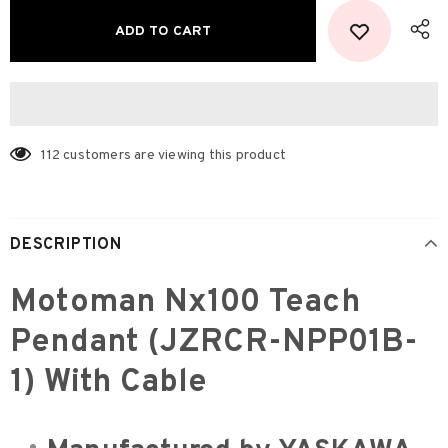
112
customers are viewing this product
DESCRIPTION
Motoman Nx100 Teach
Pendant (JZRCR-NPP01B-
1) With Cable