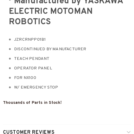
Manufactured by
YASKAWA
ELECTRIC MOTOMAN
ROBOTICS
JZRCRNPP01B1
DISCONTINUED BY MANUFACTURER
TEACH PENDANT
OPERATOR PANEL
FOR NX100
W/ EMERGENCY STOP
Thousands of Parts in Stock!
CUSTOMER REVIEWS