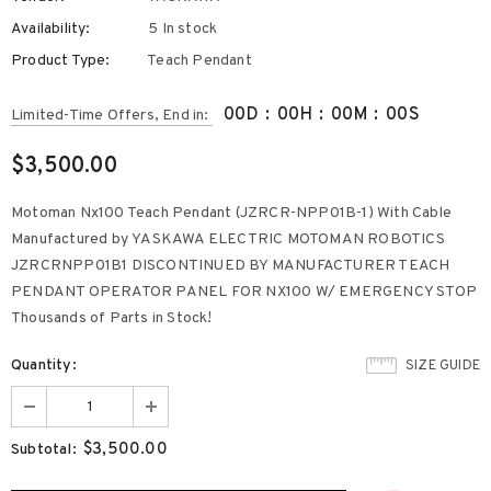
Availability:
5 In stock
Product Type:
Teach Pendant
00
D
:
00
H
:
00
M
:
00
S
Limited-Time Offers, End in:
$3,500.00
Motoman Nx100 Teach Pendant (JZRCR-NPP01B-1) With Cable
Manufactured by YASKAWA ELECTRIC MOTOMAN ROBOTICS
JZRCRNPP01B1 DISCONTINUED BY MANUFACTURER TEACH
PENDANT OPERATOR PANEL FOR NX100 W/ EMERGENCY STOP
Thousands of Parts in Stock!
Quantity:
SIZE GUIDE
$3,500.00
Subtotal: