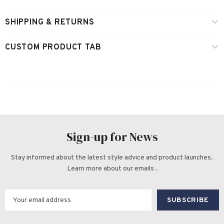
SHIPPING & RETURNS
CUSTOM PRODUCT TAB
Sign-up for News
Stay informed about the latest style advice and product launches.
Learn more about our emails .