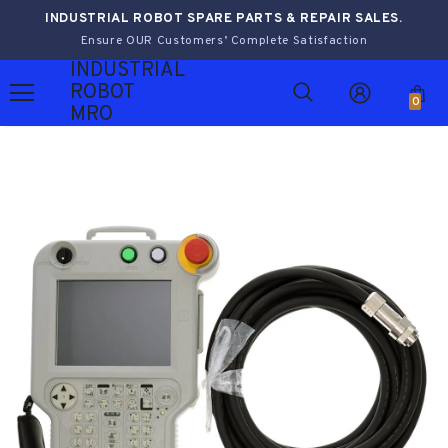
INDUSTRIAL ROBOT SPARE PARTS & REPAIR SALES.
Ensure OUR Customers’ Complete Satisfaction
INDUSTRIAL
ROBOT
0
MRO