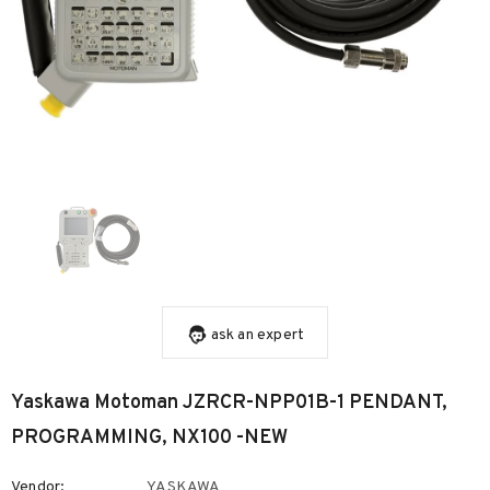
ask an expert
Yaskawa Motoman JZRCR-NPP01B-1 PENDANT,
PROGRAMMING, NX100 -NEW
Vendor:
YASKAWA