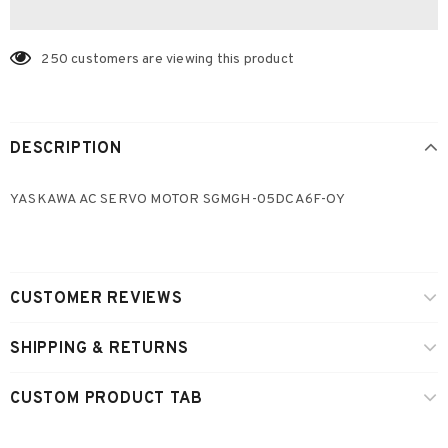
250
customers are viewing this product
DESCRIPTION
YASKAWA AC SERVO MOTOR SGMGH-05DCA6F-OY
CUSTOMER REVIEWS
SHIPPING & RETURNS
CUSTOM PRODUCT TAB