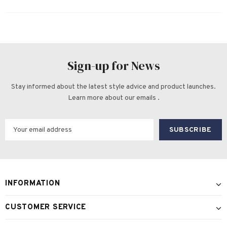
Sign-up for News
Stay informed about the latest style advice and product launches.
Learn more about our emails .
INFORMATION
CUSTOMER SERVICE