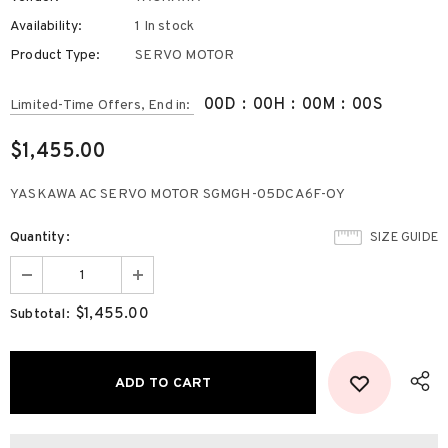
Availability:
1 In stock
Product Type:
SERVO MOTOR
00
D
:
00
H
:
00
M
:
00
S
Limited-Time Offers, End in:
$1,455.00
YASKAWA AC SERVO MOTOR SGMGH-05DCA6F-OY
Quantity:
SIZE GUIDE
$1,455.00
Subtotal: