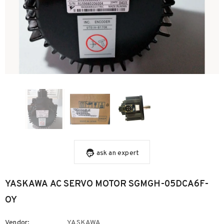
ask an expert
YASKAWA AC SERVO MOTOR SGMGH-05DCA6F-
OY
Vendor:
YASKAWA