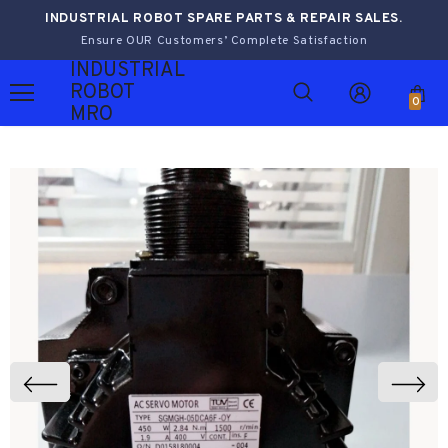
INDUSTRIAL ROBOT SPARE PARTS & REPAIR SALES.
Ensure OUR Customers’ Complete Satisfaction
INDUSTRIAL
ROBOT
0
MRO