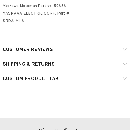
Yaskawa Motoman Part #: 159636-1
YASKAWA ELECTRIC CORP. Part #:
SRDA-MH6
CUSTOMER REVIEWS
SHIPPING & RETURNS
CUSTOM PRODUCT TAB