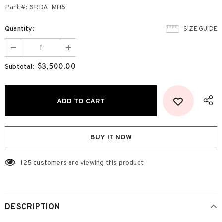
Part #: SRDA-MH6
Quantity:
SIZE GUIDE
$3,500.00
Subtotal:
BUY IT NOW
125
customers are viewing this product
DESCRIPTION