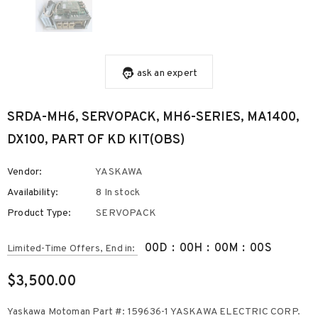
ask an expert
SRDA-MH6, SERVOPACK, MH6-SERIES, MA1400,
DX100, PART OF KD KIT(OBS)
Vendor:
YASKAWA
Availability:
8 In stock
Product Type:
SERVOPACK
00
D
:
00
H
:
00
M
:
00
S
Limited-Time Offers, End in:
$3,500.00
Yaskawa Motoman Part #: 159636-1 YASKAWA ELECTRIC CORP.