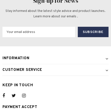
Sign-up for News
Stay informed about the latest style advice and product launches.
Learn more about our emails .
INFORMATION
CUSTOMER SERVICE
KEEP IN TOUCH
PAYMENT ACCEPT