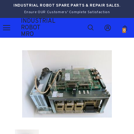
INDUSTRIAL ROBOT SPARE PARTS & REPAIR SALES.
Ensure OUR Customers’ Complete Satisfaction
INDUSTRIAL
ROBOT
0
MRO