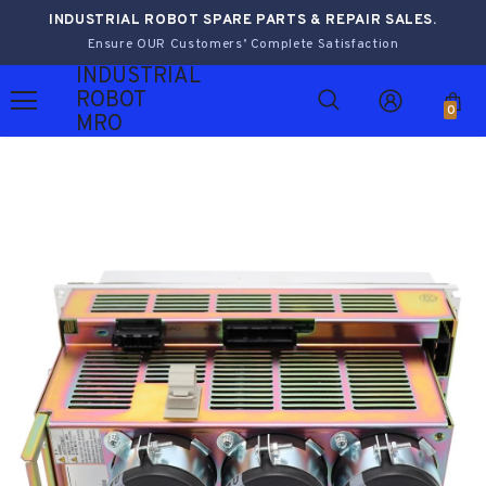
INDUSTRIAL ROBOT SPARE PARTS & REPAIR SALES.
Ensure OUR Customers’ Complete Satisfaction
INDUSTRIAL
ROBOT
0
MRO