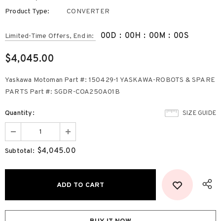
Product Type:
CONVERTER
00
D
:
00
H
:
00
M
:
00
S
Limited-Time Offers, End in:
$4,045.00
Yaskawa Motoman Part #: 150429-1 YASKAWA-ROBOTS & SPARE
PARTS Part #: SGDR-COA250A01B
Quantity:
SIZE GUIDE
$4,045.00
Subtotal: