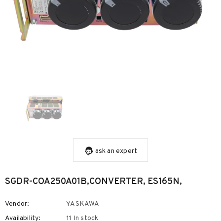
ask an expert
SGDR-COA250A01B,CONVERTER, ES165N,
Vendor:
YASKAWA
Availability:
11 In stock