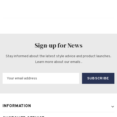
Sign-up for News
Stay informed about the latest style advice and product launches.
Learn more about our emails .
INFORMATION