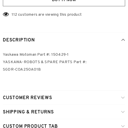
BUY IT NOW
112
customers are viewing this product
DESCRIPTION
Yaskawa Motoman Part #: 150429-1
YASKAWA-ROBOTS & SPARE PARTS Part #:
SGDR-COA250A01B
CUSTOMER REVIEWS
SHIPPING & RETURNS
CUSTOM PRODUCT TAB