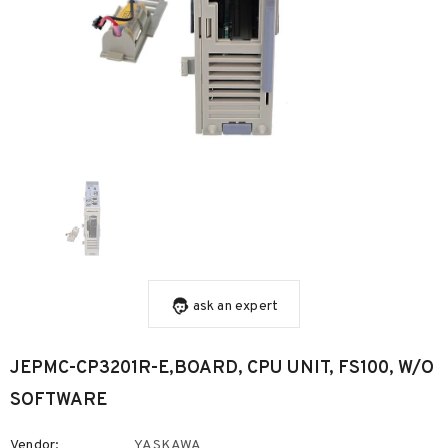
ask an expert
JEPMC-CP3201R-E,BOARD, CPU UNIT, FS100, W/O
SOFTWARE
Vendor:
YASKAWA