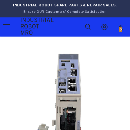
INDUSTRIAL ROBOT SPARE PARTS & REPAIR SALES.
Ensure OUR Customers’ Complete Satisfaction
INDUSTRIAL
ROBOT
0
MRO