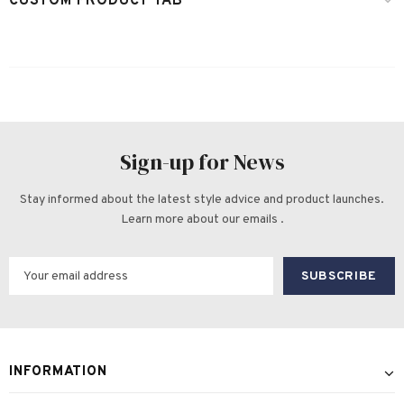
CUSTOM PRODUCT TAB
Sign-up for News
Stay informed about the latest style advice and product launches.
Learn more about our emails .
INFORMATION