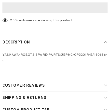
250
customers are viewing this product
DESCRIPTION
YASKAWA-ROBOTS-SPARE-PARTS/JEPMC-CP3201R-E/160686-
1
CUSTOMER REVIEWS
SHIPPING & RETURNS