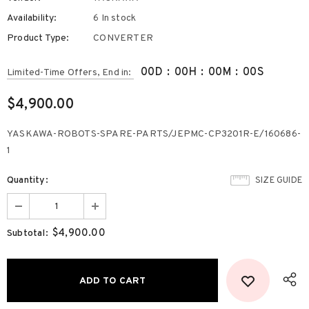
Availability:
6 In stock
Product Type:
CONVERTER
00
D
:
00
H
:
00
M
:
00
S
Limited-Time Offers, End in:
$4,900.00
YASKAWA-ROBOTS-SPARE-PARTS/JEPMC-CP3201R-E/160686-
1
Quantity:
SIZE GUIDE
$4,900.00
Subtotal: