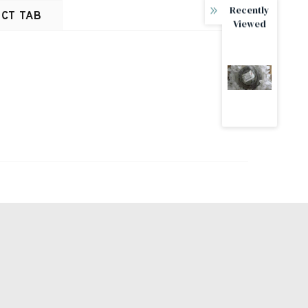
Recently
CT TAB
Viewed