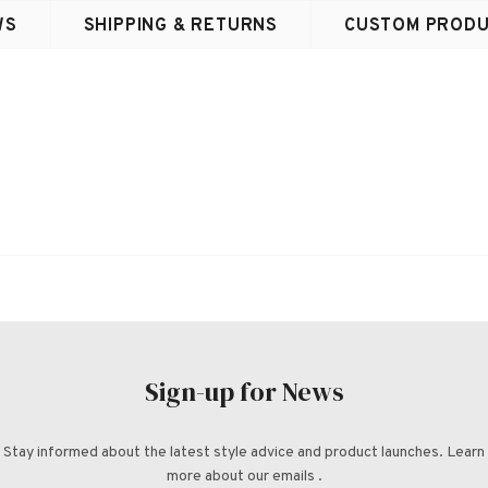
WS
SHIPPING & RETURNS
CUSTOM PRODU
Sign-up for News
Stay informed about the latest style advice and product launches. Learn
more about our emails .