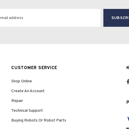
CUSTOMER SERVICE
Shop Online
Create An Account
Repair
Technical Support
Buying Robots Or Robot Parts