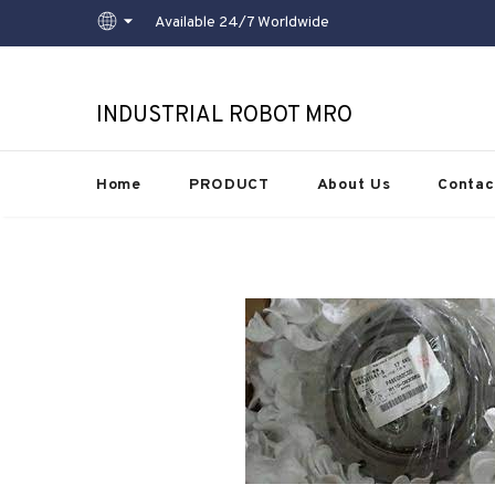
Available 24/7 Worldwide
INDUSTRIAL ROBOT MRO
Home
PRODUCT
About Us
Contac