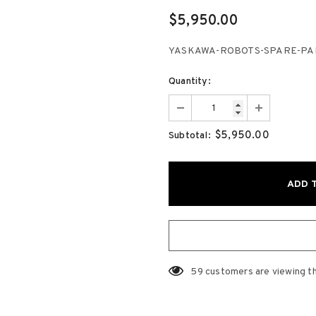
$5,950.00
YASKAWA-ROBOTS-SPARE-PARTS
Quantity:
$5,950.00
Subtotal:
59
customers are viewing t