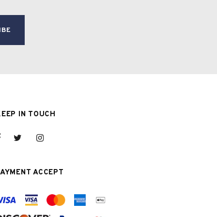
KEEP IN TOUCH
PAYMENT ACCEPT