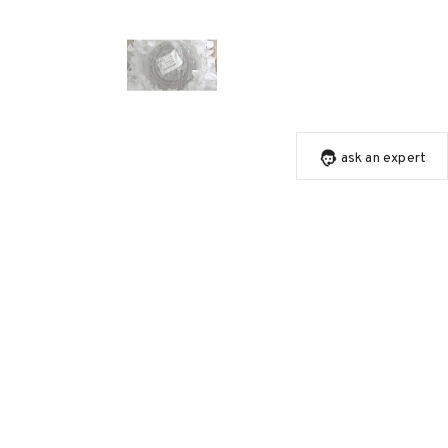
ask an expert