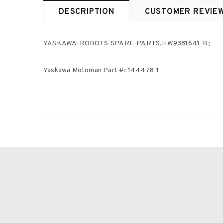
DESCRIPTION
CUSTOMER REVIE
YASKAWA-ROBOTS-SPARE-PARTS,HW9381641-B;
Yaskawa Motoman Part #: 144478-1