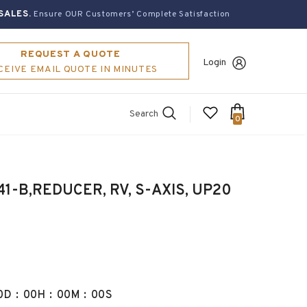
SALES.
Ensure OUR Customers’ Complete Satisfaction
REQUEST A QUOTE
Login
CEIVE EMAIL QUOTE IN MINUTES
Search
0
-B,REDUCER, RV, S-AXIS, UP20
0
D
:
00
H
:
00
M
:
00
S