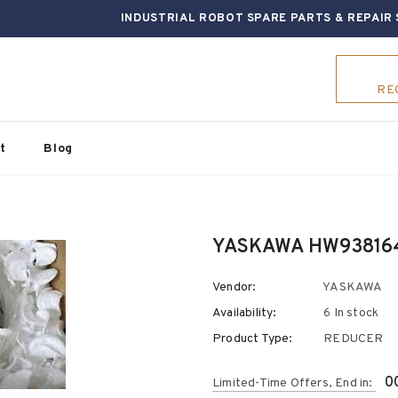
INDUSTRIAL ROBOT SPARE PARTS & REPAIR 
RE
t
Blog
YASKAWA HW9381641
Vendor:
YASKAWA
Availability:
6 In stock
Product Type:
REDUCER
0
Limited-Time Offers, End in: