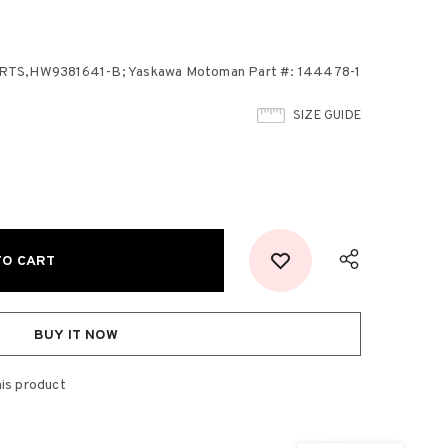
,HW9381641-B; Yaskawa Motoman Part #: 144478-1
SIZE GUIDE
BUY IT NOW
his product