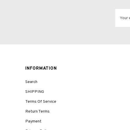
INFORMATION
Search
SHIPPING
Terms Of Service
Return Terms
Payment