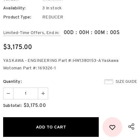
Availability:
3 In stock
Product Type:
REDUCER
00
D
:
00
H
:
00
M
:
00
S
Limited-Time Offers, End in:
$3,175.00
YASKAWA - ENGINEERING Part #:HW1380153-A Yaskawa
Motoman Part #: 169326-1
Quantity:
SIZE GUIDE
$3,175.00
Subtotal: