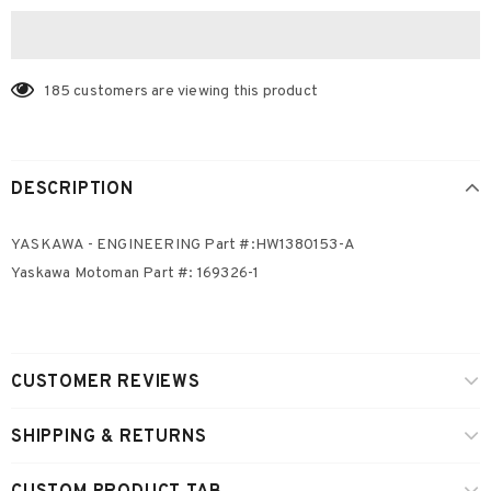
185
customers are viewing this product
DESCRIPTION
YASKAWA - ENGINEERING Part #:HW1380153-A
Yaskawa Motoman Part #: 169326-1
CUSTOMER REVIEWS
SHIPPING & RETURNS