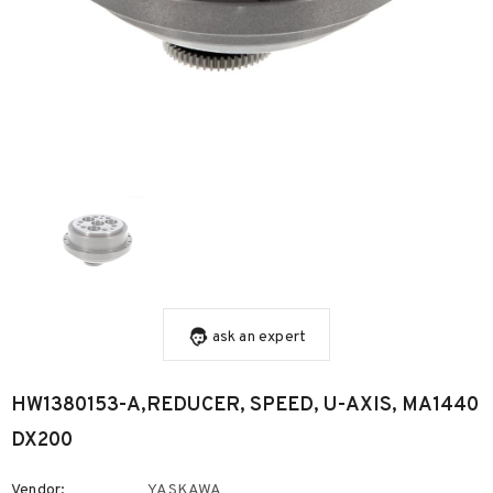
ask an expert
HW1380153-A,REDUCER, SPEED, U-AXIS, MA1440
DX200
Vendor:
YASKAWA