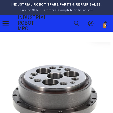
INDUSTRIAL ROBOT SPARE PARTS & REPAIR SALES.
Ensure OUR Customers’ Complete Satisfaction
INDUSTRIAL
ROBOT
0
MRO