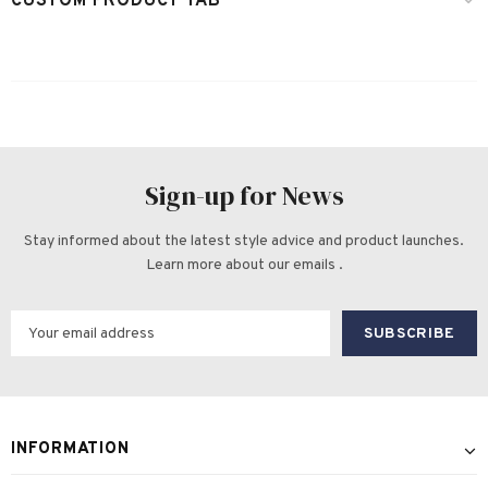
CUSTOM PRODUCT TAB
Sign-up for News
Stay informed about the latest style advice and product launches.
Learn more about our emails .
INFORMATION