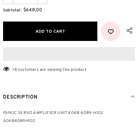
$648.00
Subtotal:
18
customers are viewing this product
DESCRIPTION
FANUC SERVO AMPLIFIER UNIT A06B-6089-H102
A06B6089H102