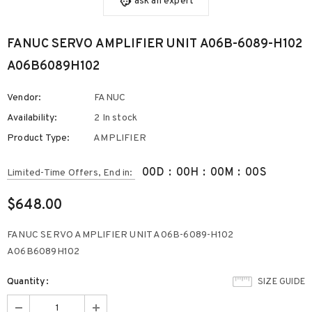
ask an expert
FANUC SERVO AMPLIFIER UNIT A06B-6089-H102
A06B6089H102
Vendor:
FANUC
Availability:
2 In stock
Product Type:
AMPLIFIER
00
D
:
00
H
:
00
M
:
00
S
Limited-Time Offers, End in:
$648.00
FANUC SERVO AMPLIFIER UNIT A06B-6089-H102
A06B6089H102
Quantity:
SIZE GUIDE