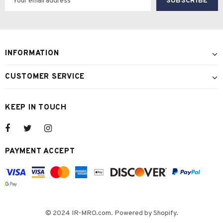
INFORMATION
CUSTOMER SERVICE
KEEP IN TOUCH
PAYMENT ACCEPT
© 2024 IR-MRO.com. Powered by Shopify.