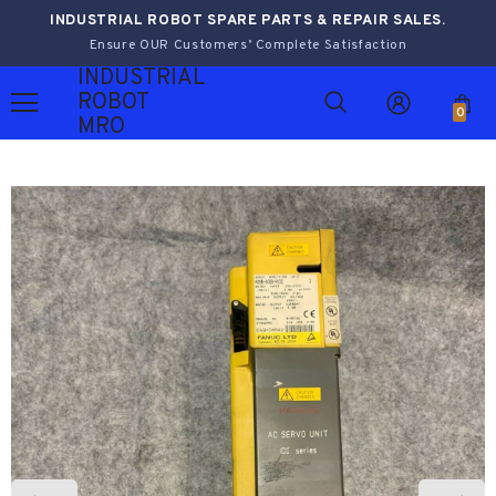
INDUSTRIAL ROBOT SPARE PARTS & REPAIR SALES.
Ensure OUR Customers’ Complete Satisfaction
INDUSTRIAL
ROBOT
0
MRO