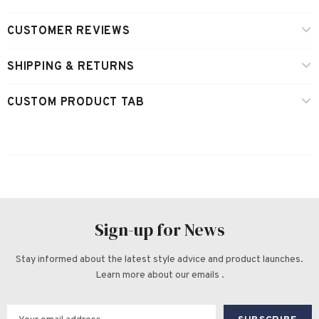
CUSTOMER REVIEWS
SHIPPING & RETURNS
CUSTOM PRODUCT TAB
Sign-up for News
Stay informed about the latest style advice and product launches.
Learn more about our emails .