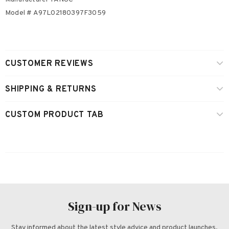
Model # A97L02180397F3059
CUSTOMER REVIEWS
SHIPPING & RETURNS
CUSTOM PRODUCT TAB
Sign-up for News
Stay informed about the latest style advice and product launches.