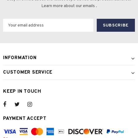
Learn more about our emails .
INFORMATION
CUSTOMER SERVICE
KEEP IN TOUCH
PAYMENT ACCEPT