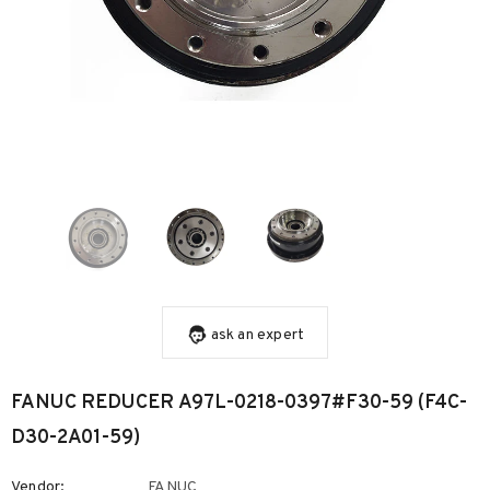
ask an expert
FANUC REDUCER A97L-0218-0397#F30-59 (F4C-
D30-2A01-59)
Vendor:
FANUC