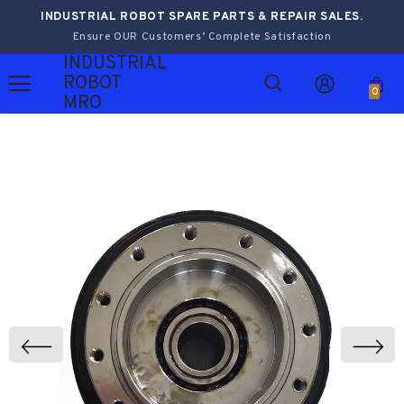
INDUSTRIAL ROBOT SPARE PARTS & REPAIR SALES.
Ensure OUR Customers’ Complete Satisfaction
INDUSTRIAL
ROBOT
0
MRO