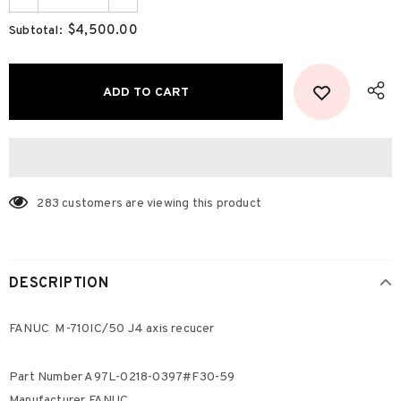
$4,500.00
Subtotal:
283
customers are viewing this product
DESCRIPTION
FANUC M-710IC/50 J4 axis recucer
Part Number A97L-0218-0397#F30-59
Manufacturer FANUC