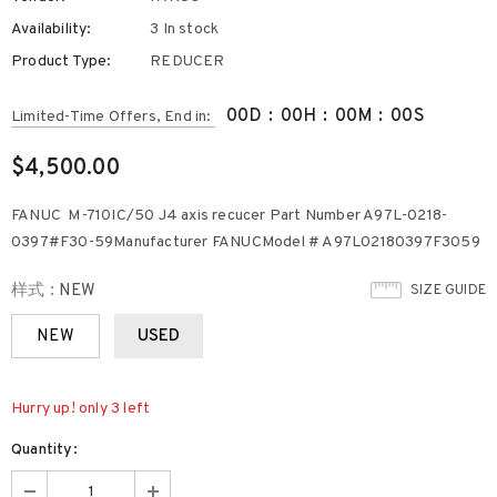
Availability:
3 In stock
Product Type:
REDUCER
00
D
:
00
H
:
00
M
:
00
S
Limited-Time Offers, End in:
$4,500.00
FANUC M-710IC/50 J4 axis recucer Part Number A97L-0218-
0397#F30-59Manufacturer FANUCModel # A97L02180397F3059
样式
:
NEW
SIZE GUIDE
NEW
USED
Hurry up! only 3 left
Quantity: