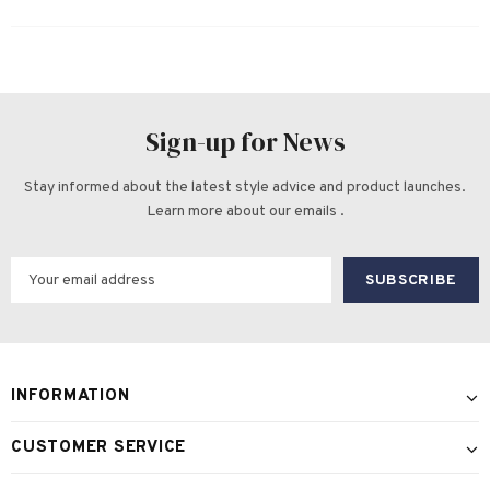
Sign-up for News
Stay informed about the latest style advice and product launches.
Learn more about our emails .
INFORMATION
CUSTOMER SERVICE