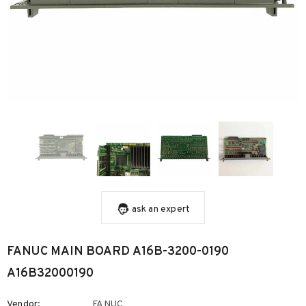
ask an expert
FANUC MAIN BOARD A16B-3200-0190
A16B32000190
Vendor:
FANUC