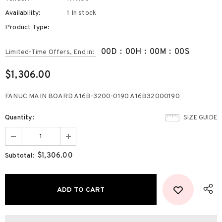
Availability:
1 In stock
Product Type:
00
D
:
00
H
:
00
M
:
00
S
Limited-Time Offers, End in:
$1,306.00
FANUC MAIN BOARD A16B-3200-0190 A16B32000190
Quantity:
SIZE GUIDE
$1,306.00
Subtotal: