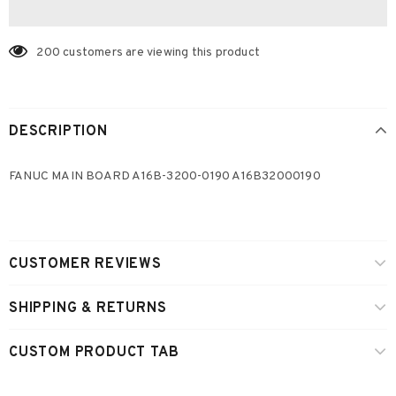
200
customers are viewing this product
DESCRIPTION
FANUC MAIN BOARD A16B-3200-0190 A16B32000190
CUSTOMER REVIEWS
SHIPPING & RETURNS
CUSTOM PRODUCT TAB