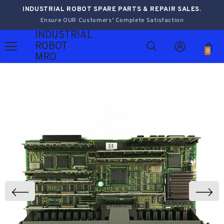
INDUSTRIAL ROBOT SPARE PARTS & REPAIR SALES.
Ensure OUR Customers’ Complete Satisfaction
INDUSTRIAL
ROBOT
0
MRO