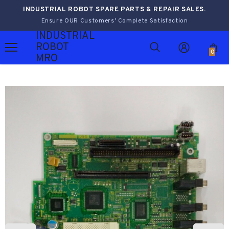
INDUSTRIAL ROBOT SPARE PARTS & REPAIR SALES.
Ensure OUR Customers’ Complete Satisfaction
INDUSTRIAL
ROBOT
0
MRO