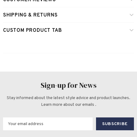
CUSTOMER REVIEWS
SHIPPING & RETURNS
CUSTOM PRODUCT TAB
Sign-up for News
Stay informed about the latest style advice and product launches.
Learn more about our emails .