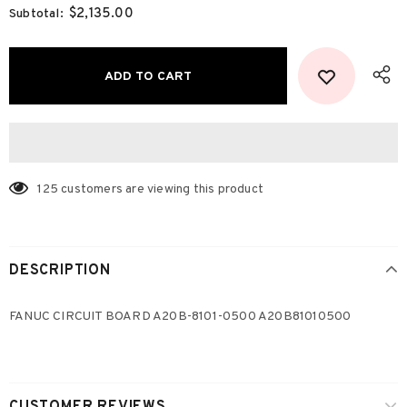
$2,135.00
Subtotal:
125
customers are viewing this product
DESCRIPTION
FANUC CIRCUIT BOARD A20B-8101-0500 A20B81010500