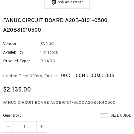
ask an expert
FANUC CIRCUIT BOARD A20B-8101-0500
A20B81010500
Vendor:
FANUC
Availability:
1 In stock
Product Type:
BOARD
00
D
:
00
H
:
00
M
:
00
S
Limited-Time Offers, End in:
$2,135.00
FANUC CIRCUIT BOARD A20B-8101-0500 A20B81010500
Quantity:
SIZE GUIDE