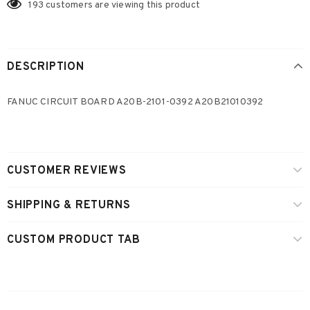
193
customers are viewing this product
DESCRIPTION
FANUC CIRCUIT BOARD A20B-2101-0392 A20B21010392
CUSTOMER REVIEWS
SHIPPING & RETURNS
CUSTOM PRODUCT TAB