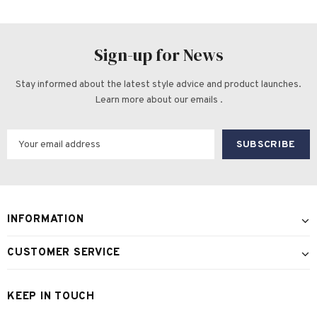
Sign-up for News
Stay informed about the latest style advice and product launches.
Learn more about our emails .
INFORMATION
CUSTOMER SERVICE
KEEP IN TOUCH