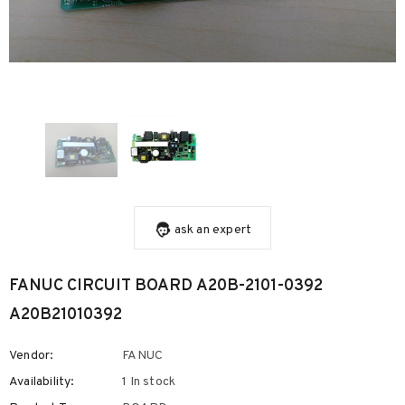
ask an expert
FANUC CIRCUIT BOARD A20B-2101-0392
A20B21010392
Vendor:
FANUC
Availability:
1 In stock