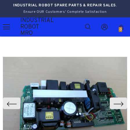
INDUSTRIAL ROBOT SPARE PARTS & REPAIR SALES.
Ensure OUR Customers’ Complete Satisfaction
INDUSTRIAL
ROBOT
0
MRO