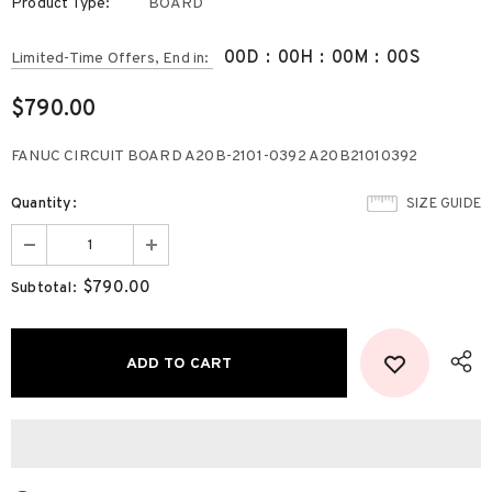
Product Type:
BOARD
00
D
:
00
H
:
00
M
:
00
S
Limited-Time Offers, End in:
$790.00
FANUC CIRCUIT BOARD A20B-2101-0392 A20B21010392
Quantity:
SIZE GUIDE
$790.00
Subtotal: