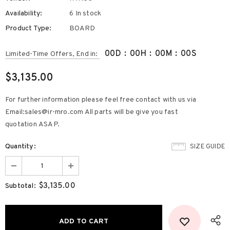
Availability:
6 In stock
Product Type:
BOARD
00
D
:
00
H
:
00
M
:
00
S
Limited-Time Offers, End in:
$3,135.00
For further information please feel free contact with us via
Email:sales@ir-mro.com All parts will be give you fast
quotation ASAP.
Quantity:
SIZE GUIDE
$3,135.00
Subtotal: