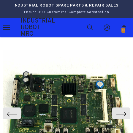
INDUSTRIAL ROBOT SPARE PARTS & REPAIR SALES.
Ensure OUR Customers’ Complete Satisfaction
INDUSTRIAL
ROBOT
0
MRO