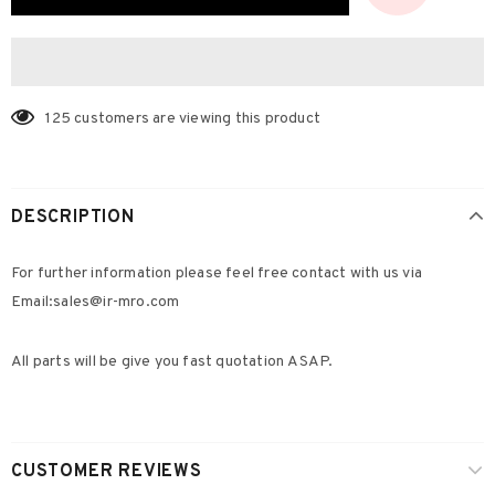
125
customers are viewing this product
DESCRIPTION
For further information please feel free contact with us via
Email:s
ales@ir-mro.com
All parts will be give you fast quotation ASAP.
CUSTOMER REVIEWS