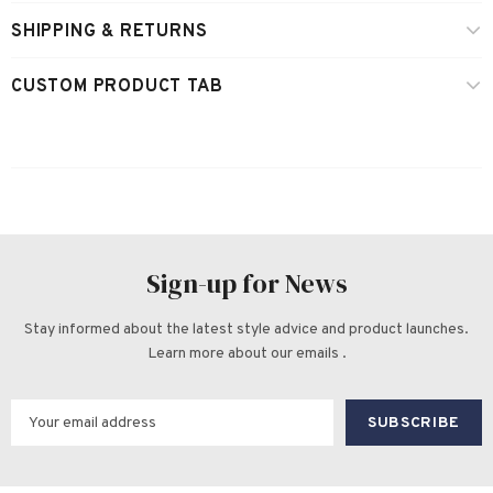
SHIPPING & RETURNS
CUSTOM PRODUCT TAB
Sign-up for News
Stay informed about the latest style advice and product launches.
Learn more about our emails .