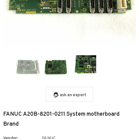
ask an expert
FANUC A20B-8201-0211 System motherboard
Brand
Vendor:
FANUC