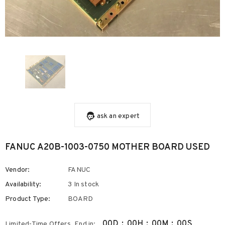
ask an expert
FANUC A20B-1003-0750 MOTHER BOARD USED
Vendor:
FANUC
Availability:
3 In stock
Product Type:
BOARD
00
D
:
00
H
:
00
M
:
00
S
Limited-Time Offers, End in: