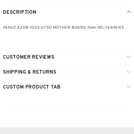
DESCRIPTION
FANUC A20B-1003-0750 MOTHER BOARD Item NO.:1449645
CUSTOMER REVIEWS
SHIPPING & RETURNS
CUSTOM PRODUCT TAB