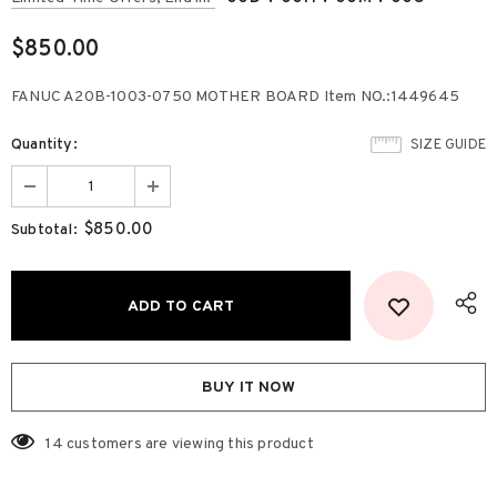
$850.00
FANUC A20B-1003-0750 MOTHER BOARD Item NO.:1449645
Quantity:
SIZE GUIDE
$850.00
Subtotal:
BUY IT NOW
14
customers are viewing this product