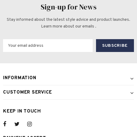
Sign-up for News
Stay informed about the latest style advice and product launches.
Learn more about our emails .
INFORMATION
CUSTOMER SERVICE
KEEP IN TOUCH