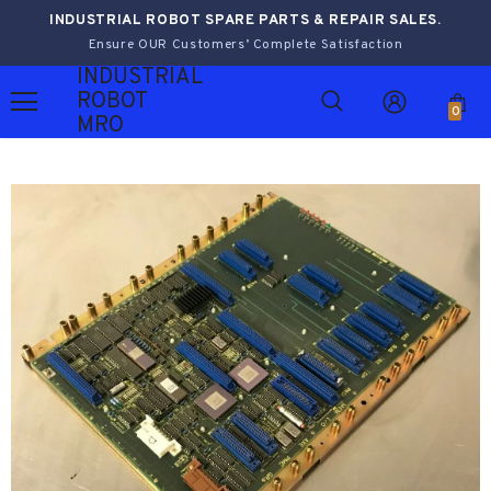
INDUSTRIAL ROBOT SPARE PARTS & REPAIR SALES.
Ensure OUR Customers’ Complete Satisfaction
INDUSTRIAL
ROBOT
0
MRO