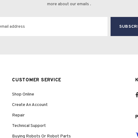
more about our emails .
CUSTOMER SERVICE
Shop Online
Create An Account
Repair
Technical Support
Buying Robots Or Robot Parts