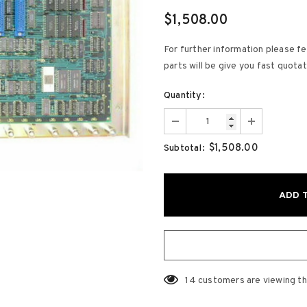
$1,508.00
For further information please fe
parts will be give you fast quota
Quantity:
$1,508.00
Subtotal:
14
customers are viewing th