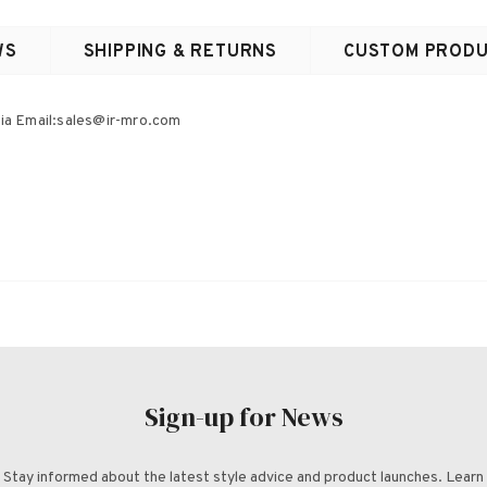
WS
SHIPPING & RETURNS
CUSTOM PRODU
ia Email:s
ales@ir-mro.com
Sign-up for News
Stay informed about the latest style advice and product launches. Learn