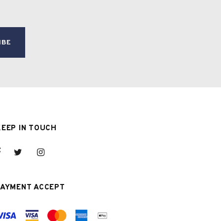
KEEP IN TOUCH
PAYMENT ACCEPT