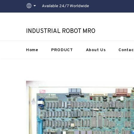
Available 24/7 Worldwide
INDUSTRIAL ROBOT MRO
Home
PRODUCT
About Us
Contac