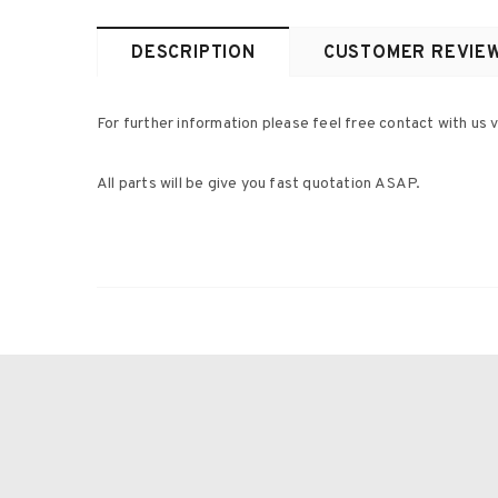
DESCRIPTION
CUSTOMER REVIE
For further information please feel free contact with us v
All parts will be give you fast quotation ASAP.