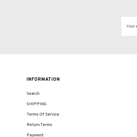
INFORMATION
Search
SHIPPING
Terms Of Service
Return Terms
Payment