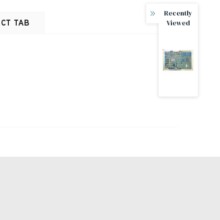
Recently
Viewed
CT TAB