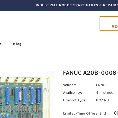
INDUSTRIAL ROBOT SPARE PARTS & REPAIR 
RE
t
Blog
FANUC A20B-0008
Vendor:
FANUC
Availability:
4 In stock
Product Type:
BOARD
0
Limited-Time Offers, End in: