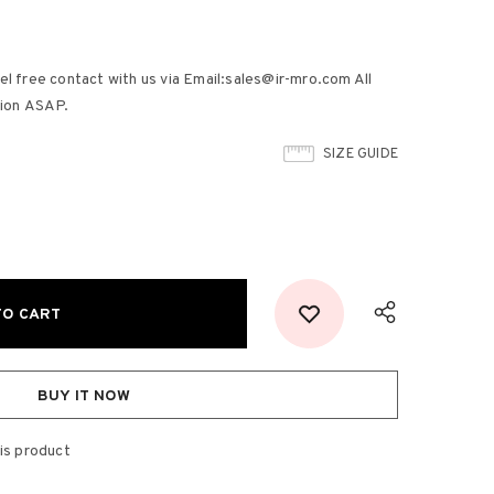
el free contact with us via Email:sales@ir-mro.com All
tion ASAP.
SIZE GUIDE
BUY IT NOW
is product