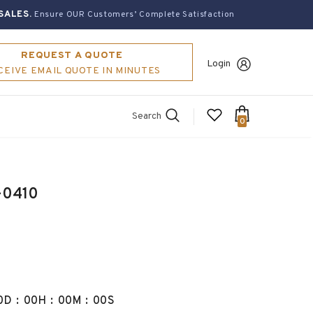
SALES.
Ensure OUR Customers’ Complete Satisfaction
REQUEST A QUOTE
Login
CEIVE EMAIL QUOTE IN MINUTES
Search
0
-0410
0
D
:
00
H
:
00
M
:
00
S