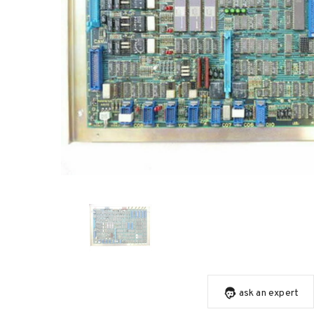
ask an expert