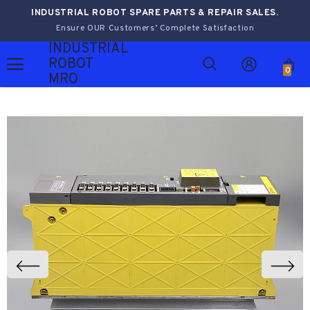
INDUSTRIAL ROBOT SPARE PARTS & REPAIR SALES.
Ensure OUR Customers’ Complete Satisfaction
INDUSTRIAL
ROBOT
0
MRO