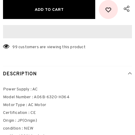
99
customers are viewing this product
DESCRIPTION
Power Supply : AC
Model Number : A06B-6320-H364
Motor Type : AC Motor
Certification : CE
Origin : JP(Origin)
condition : NEW