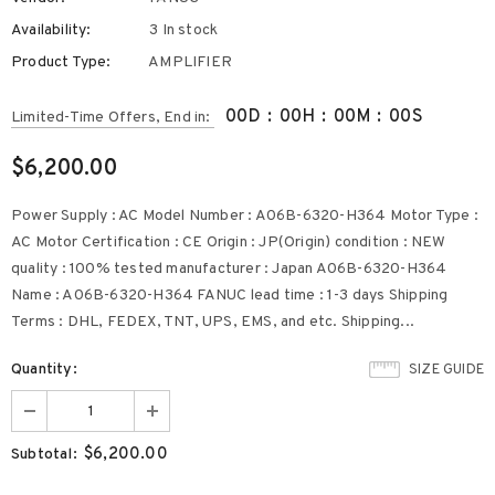
Availability:
3 In stock
Product Type:
AMPLIFIER
00
D
:
00
H
:
00
M
:
00
S
Limited-Time Offers, End in:
$6,200.00
Power Supply : AC Model Number : A06B-6320-H364 Motor Type :
AC Motor Certification : CE Origin : JP(Origin) condition : NEW
quality : 100% tested manufacturer : Japan A06B-6320-H364
Name : A06B-6320-H364 FANUC lead time : 1-3 days Shipping
Terms : DHL, FEDEX, TNT, UPS, EMS, and etc. Shipping...
Quantity:
SIZE GUIDE
$6,200.00
Subtotal: