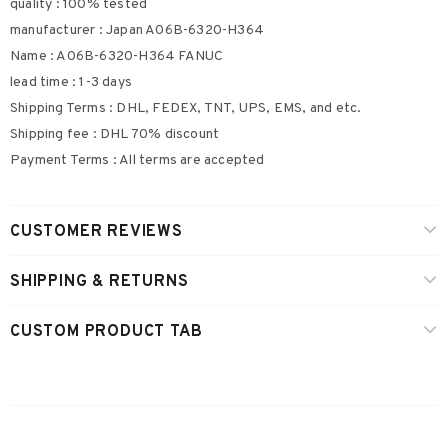
quality : 100% tested
manufacturer : Japan A06B-6320-H364
Name : A06B-6320-H364 FANUC
lead time : 1-3 days
Shipping Terms : DHL, FEDEX, TNT, UPS, EMS, and etc.
Shipping fee : DHL 70% discount
Payment Terms : All terms are accepted
CUSTOMER REVIEWS
SHIPPING & RETURNS
CUSTOM PRODUCT TAB