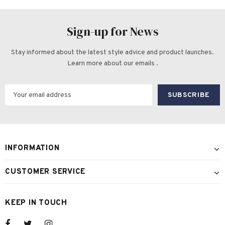
Sign-up for News
Stay informed about the latest style advice and product launches.
Learn more about our emails .
INFORMATION
CUSTOMER SERVICE
KEEP IN TOUCH