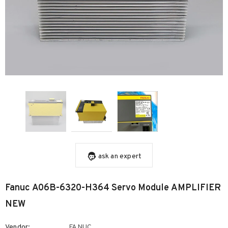
ask an expert
Fanuc A06B-6320-H364 Servo Module AMPLIFIER
NEW
Vendor:
FANUC