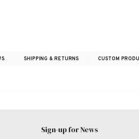
WS
SHIPPING & RETURNS
CUSTOM PRODU
Sign-up for News