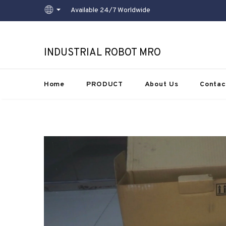
Available 24/7 Worldwide
INDUSTRIAL ROBOT MRO
Home
PRODUCT
About Us
Contac