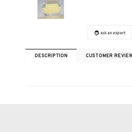
ask an expert
DESCRIPTION
CUSTOMER REVIE