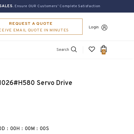
SALES.
Ensure OUR Customers’ Complete Satisfaction
REQUEST A QUOTE
Login
CEIVE EMAIL QUOTE IN MINUTES
Search
0
026#H580 Servo Drive
0
D
:
00
H
:
00
M
:
00
S