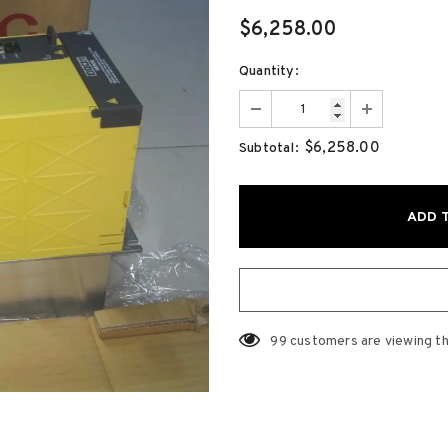
$6,258.00
Quantity:
$6,258.00
Subtotal:
99
customers are viewing th