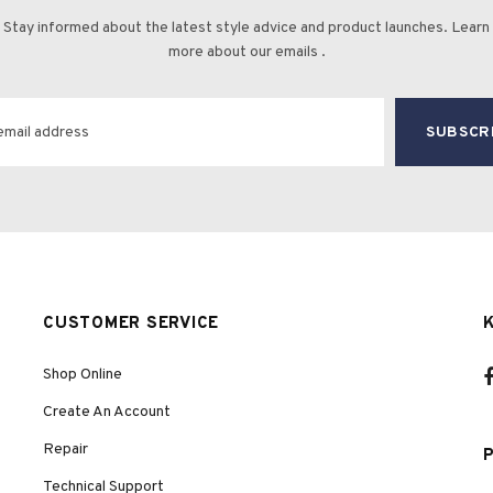
Stay informed about the latest style advice and product launches. Learn
more about our emails .
CUSTOMER SERVICE
Shop Online
Create An Account
Repair
Technical Support