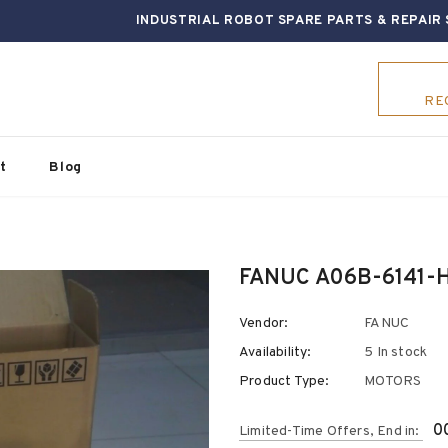
INDUSTRIAL ROBOT SPARE PARTS & REPAIR 
RE
t
Blog
FANUC A06B-6141-H
Vendor:
FANUC
Availability:
5 In stock
Product Type:
MOTORS
0
Limited-Time Offers, End in: