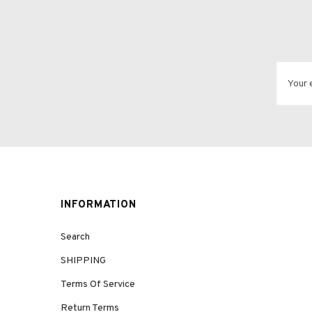
INFORMATION
Search
SHIPPING
Terms Of Service
Return Terms