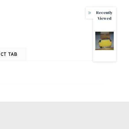
Recently
Viewed
CT TAB