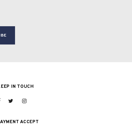
KEEP IN TOUCH
PAYMENT ACCEPT