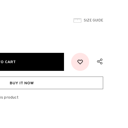
SIZE GUIDE
BUY IT NOW
is product