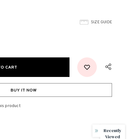
SIZE GUIDE
BUY IT NOW
his product
Recently
Viewed