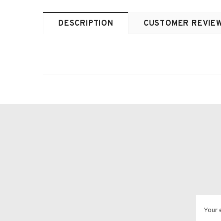
DESCRIPTION
CUSTOMER REVIE