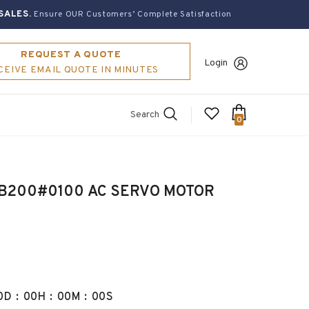
SALES.
Ensure OUR Customers’ Complete Satisfaction
REQUEST A QUOTE
Login
CEIVE EMAIL QUOTE IN MINUTES
Search
0
B200#0100 AC SERVO MOTOR
0
D
:
00
H
:
00
M
:
00
S