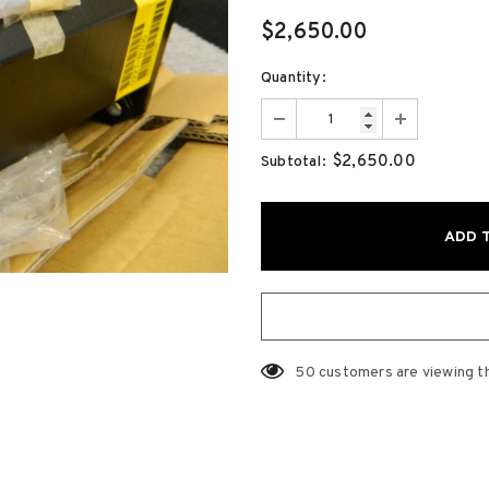
$2,650.00
Quantity:
$2,650.00
Subtotal:
50
customers are viewing t