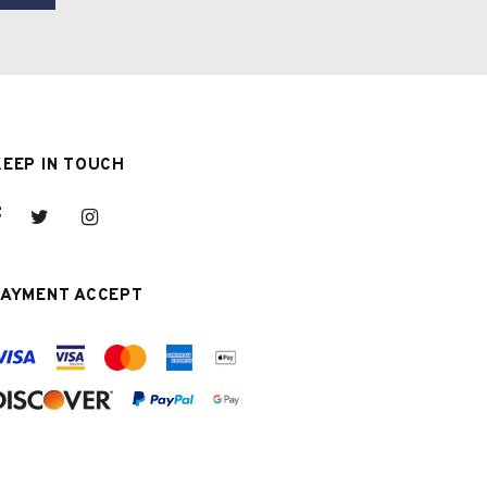
KEEP IN TOUCH
PAYMENT ACCEPT