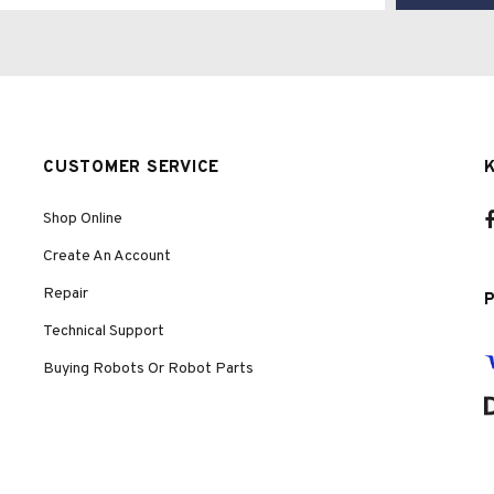
CUSTOMER SERVICE
Shop Online
Create An Account
Repair
Technical Support
Buying Robots Or Robot Parts