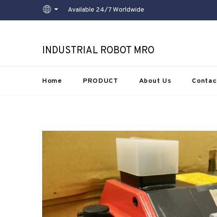
Available 24/7 Worldwide
INDUSTRIAL ROBOT MRO
Home
PRODUCT
About Us
Contac