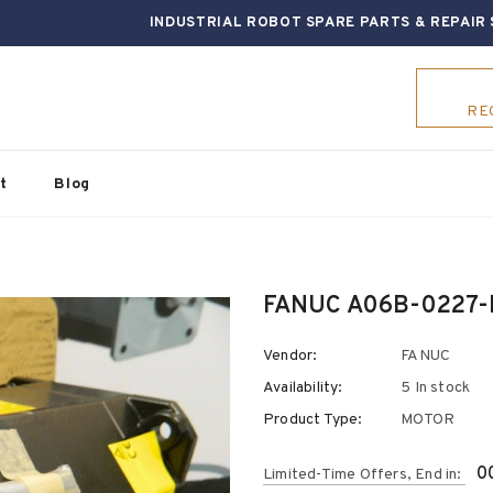
INDUSTRIAL ROBOT SPARE PARTS & REPAIR 
RE
t
Blog
FANUC A06B-0227-
Vendor:
FANUC
Availability:
5 In stock
Product Type:
MOTOR
0
Limited-Time Offers, End in: