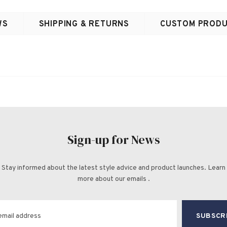
WS
SHIPPING & RETURNS
CUSTOM PRODU
Sign-up for News
Stay informed about the latest style advice and product launches. Learn
more about our emails .