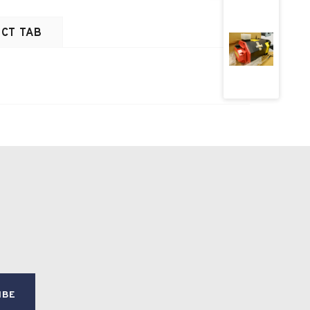
CT TAB