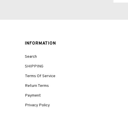
INFORMATION
Search
SHIPPING
Terms Of Service
Return Terms
Payment
Privacy Policy