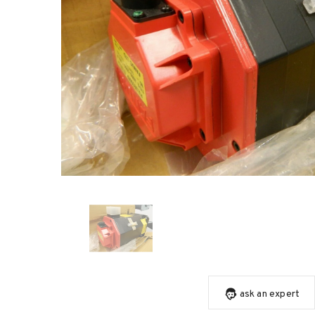
ask an expert