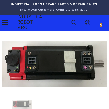
INDUSTRIAL ROBOT SPARE PARTS & REPAIR SALES.
Ensure OUR Customers’ Complete Satisfaction
INDUSTRIAL
ROBOT
0
MRO