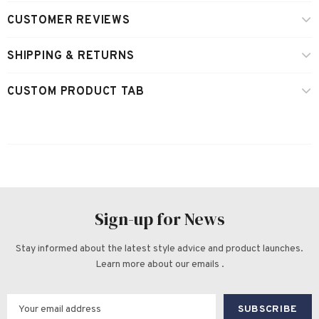
CUSTOMER REVIEWS
SHIPPING & RETURNS
CUSTOM PRODUCT TAB
Sign-up for News
Stay informed about the latest style advice and product launches.
Learn more about our emails .