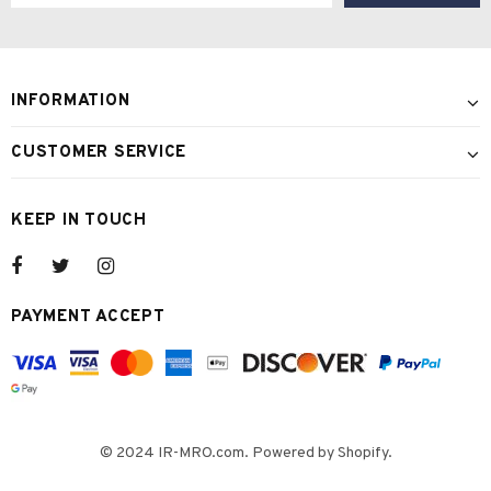
INFORMATION
CUSTOMER SERVICE
KEEP IN TOUCH
PAYMENT ACCEPT
© 2024 IR-MRO.com. Powered by Shopify.