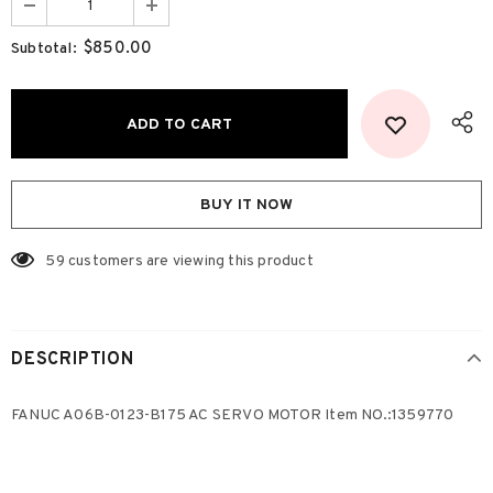
$850.00
Subtotal:
BUY IT NOW
59
customers are viewing this product
DESCRIPTION
FANUC A06B-0123-B175 AC SERVO MOTOR Item NO.:1359770