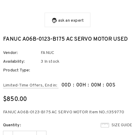
ask an expert
FANUC A06B-0123-B175 AC SERVO MOTOR USED
Vendor:
FANUC
Availability:
3 In stock
Product Type:
00
D
:
00
H
:
00
M
:
00
S
Limited-Time Offers, End in:
$850.00
FANUC A06B-0123-B175 AC SERVO MOTOR Item NO.:1359770
Quantity:
SIZE GUIDE