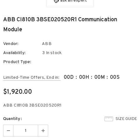
ask an expert
ABB CI810B 3BSE020520R1 Communication
Module
Vendor:
ABB
Availability:
3 In stock
Product Type:
00
D
:
00
H
:
00
M
:
00
S
Limited-Time Offers, End in:
$1,920.00
ABB CI810B 3BSE020520R1
Quantity:
SIZE GUIDE