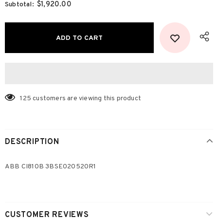
$1,920.00
Subtotal:
125
customers are viewing this product
DESCRIPTION
ABB CI810B 3BSE020520R1
CUSTOMER REVIEWS