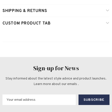
SHIPPING & RETURNS
CUSTOM PRODUCT TAB
Sign-up for News
Stay informed about the latest style advice and product launches.
Learn more about our emails .