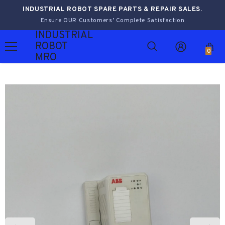
INDUSTRIAL ROBOT SPARE PARTS & REPAIR SALES.
Ensure OUR Customers’ Complete Satisfaction
INDUSTRIAL
ROBOT
0
MRO