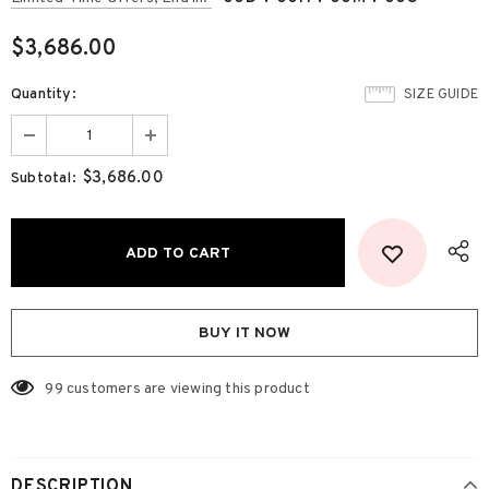
$3,686.00
Quantity:
SIZE GUIDE
$3,686.00
Subtotal:
BUY IT NOW
99
customers are viewing this product
DESCRIPTION