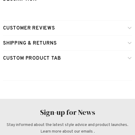
CUSTOMER REVIEWS
SHIPPING & RETURNS
CUSTOM PRODUCT TAB
Sign-up for News
Stay informed about the latest style advice and product launches.
Learn more about our emails .