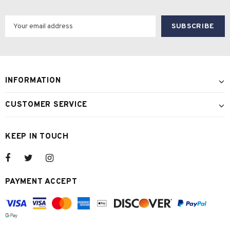
INFORMATION
CUSTOMER SERVICE
KEEP IN TOUCH
PAYMENT ACCEPT