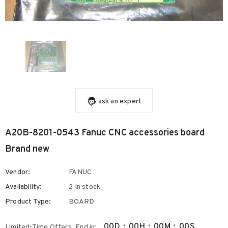
ask an expert
A20B-8201-0543 Fanuc CNC accessories board
Brand new
Vendor:
FANUC
Availability:
2 In stock
Product Type:
BOARD
00
D
:
00
H
:
00
M
:
00
S
Limited-Time Offers, End in: