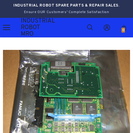
INDUSTRIAL ROBOT SPARE PARTS & REPAIR SALES.
Ensure OUR Customers’ Complete Satisfaction
INDUSTRIAL
ROBOT
0
MRO