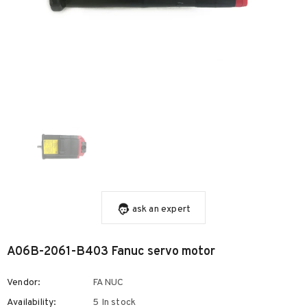
ask an expert
A06B-2061-B403 Fanuc servo motor
Vendor:
FANUC
Availability:
5 In stock