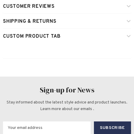
CUSTOMER REVIEWS
SHIPPING & RETURNS
CUSTOM PRODUCT TAB
Sign-up for News
Stay informed about the latest style advice and product launches.
Learn more about our emails .