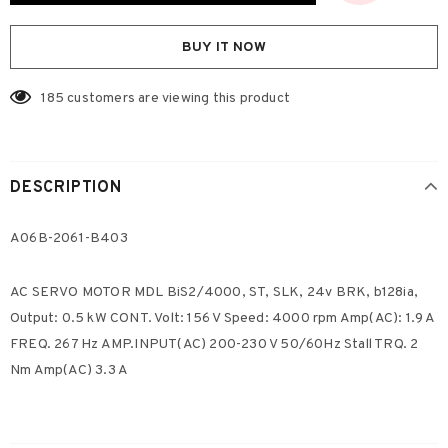
BUY IT NOW
185
customers are viewing this product
DESCRIPTION
A06B-2061-B403
AC SERVO MOTOR MDL BiS2/4000, ST, SLK, 24v BRK, b128ia,
Output: 0.5 kW CONT. Volt: 156 V Speed: 4000 rpm Amp(AC): 1.9 A
FREQ. 267 Hz AMP.INPUT(AC) 200-230 V 50/60Hz Stall TRQ. 2
Nm Amp(AC) 3.3 A