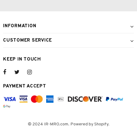
INFORMATION
CUSTOMER SERVICE
KEEP IN TOUCH
PAYMENT ACCEPT
© 2024 IR-MRO.com. Powered by Shopify.