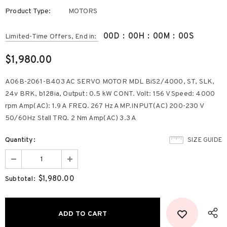
Product Type:
MOTORS
00
D
:
00
H
:
00
M
:
00
S
Limited-Time Offers, End in:
$1,980.00
A06B-2061-B403 AC SERVO MOTOR MDL BiS2/4000, ST, SLK,
24v BRK, b128ia, Output: 0.5 kW CONT. Volt: 156 V Speed: 4000
rpm Amp(AC): 1.9 A FREQ. 267 Hz AMP.INPUT(AC) 200-230 V
50/60Hz Stall TRQ. 2 Nm Amp(AC) 3.3 A
Quantity:
SIZE GUIDE
$1,980.00
Subtotal: