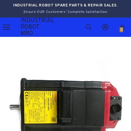
INDUSTRIAL ROBOT SPARE PARTS & REPAIR SALES.
Ensure OUR Customers’ Complete Satisfaction
INDUSTRIAL
ROBOT
0
MRO