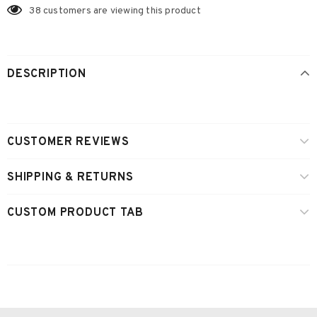
38
customers are viewing this product
DESCRIPTION
CUSTOMER REVIEWS
SHIPPING & RETURNS
CUSTOM PRODUCT TAB