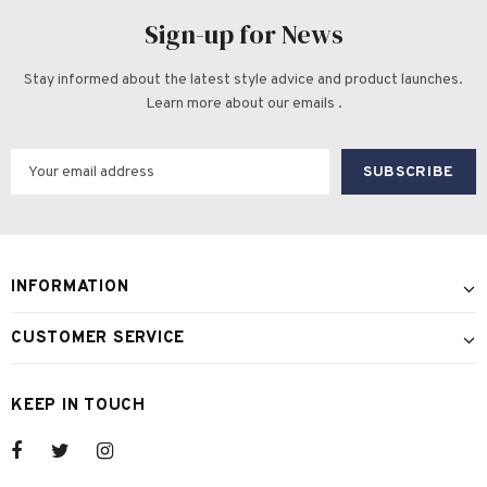
Sign-up for News
Stay informed about the latest style advice and product launches.
Learn more about our emails .
INFORMATION
CUSTOMER SERVICE
KEEP IN TOUCH