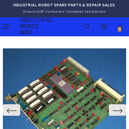
INDUSTRIAL ROBOT SPARE PARTS & REPAIR SALES.
Ensure OUR Customers’ Complete Satisfaction
INDUSTRIAL
ROBOT
0
MRO