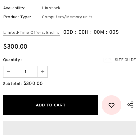
Availability:
1 In stock
Product Type:
Computers/Memory units
00
D
:
00
H
:
00
M
:
00
S
Limited-Time Offers, End in:
$300.00
Quantity:
SIZE GUIDE
$300.00
Subtotal: