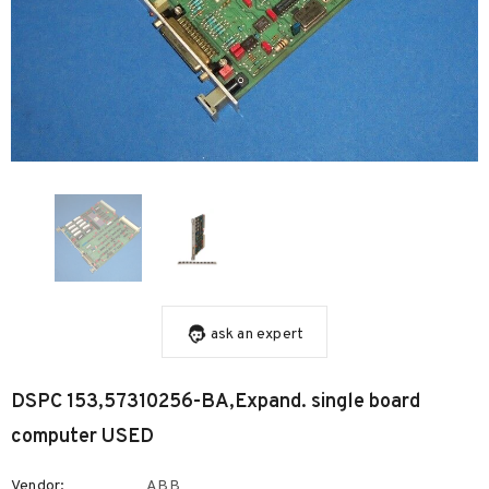
ask an expert
DSPC 153,57310256-BA,Expand. single board
computer USED
Vendor:
ABB