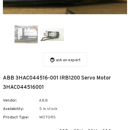
ask an expert
ABB 3HAC044516-001 IRB1200 Servo Motor
3HAC044516001
Vendor:
ABB
Availability:
5 In stock
Product Type:
MOTORS