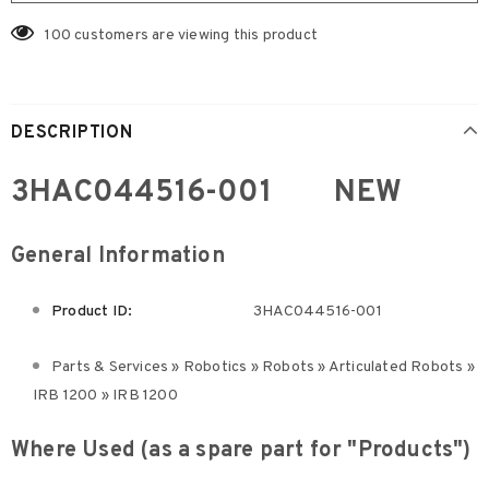
100
customers are viewing this product
DESCRIPTION
3HAC044516-001 NEW
General Information
Product ID:
3HAC044516-001
Parts & Services » Robotics » Robots » Articulated Robots »
IRB 1200 » IRB 1200
Where Used (as a spare part for "Products")