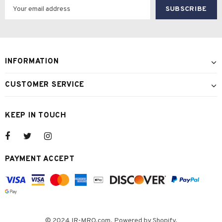
INFORMATION
CUSTOMER SERVICE
KEEP IN TOUCH
PAYMENT ACCEPT
© 2024 IR-MRO.com. Powered by Shopify.