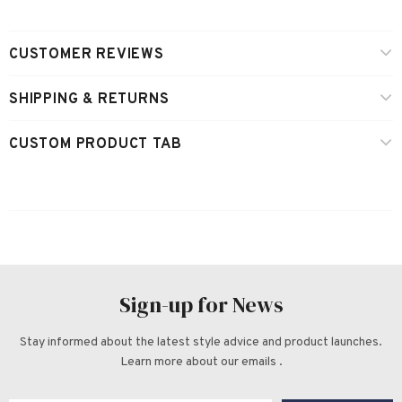
CUSTOMER REVIEWS
SHIPPING & RETURNS
CUSTOM PRODUCT TAB
Sign-up for News
Stay informed about the latest style advice and product launches.
Learn more about our emails .