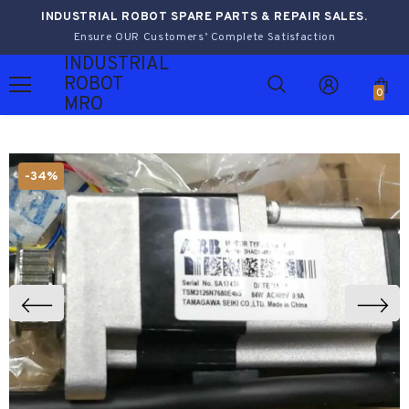
INDUSTRIAL ROBOT SPARE PARTS & REPAIR SALES.
Ensure OUR Customers’ Complete Satisfaction
INDUSTRIAL
ROBOT
0
MRO
-34%