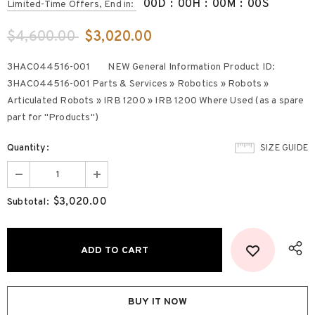
00
D
:
00
H
:
00
M
:
00
S
Limited-Time Offers, End in:
$4,600.00
$3,020.00
3HAC044516-001 NEW General Information Product ID:
3HAC044516-001 Parts & Services » Robotics » Robots »
Articulated Robots » IRB 1200 » IRB 1200 Where Used (as a spare
part for "Products")
Quantity:
SIZE GUIDE
$3,020.00
Subtotal:
BUY IT NOW