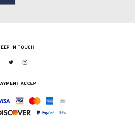
KEEP IN TOUCH
PAYMENT ACCEPT