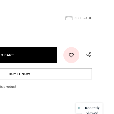
SIZE GUIDE
BUY IT NOW
is product
Recently
Viewed