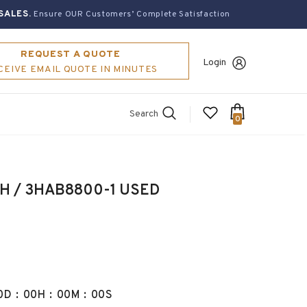
SALES.
Ensure OUR Customers’ Complete Satisfaction
REQUEST A QUOTE
Login
CEIVE EMAIL QUOTE IN MINUTES
Search
0
Drive unit,DSQC 266H / 3HAB8800-1 USED
0
D
:
00
H
:
00
M
:
00
S