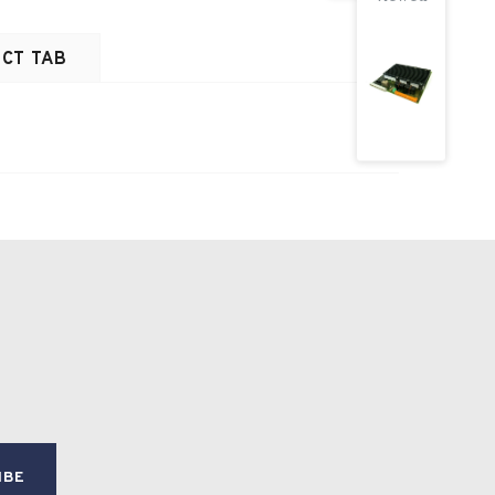
CT TAB