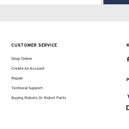
CUSTOMER SERVICE
Shop Online
Create An Account
Repair
Technical Support
Buying Robots Or Robot Parts