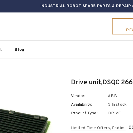
INDUSTRIAL ROBOT SPARE PARTS & REPAIR 
RE
t
Blog
Vendor:
ABB
Availability:
3 In stock
Product Type:
DRIVE
0
Limited-Time Offers, End in: