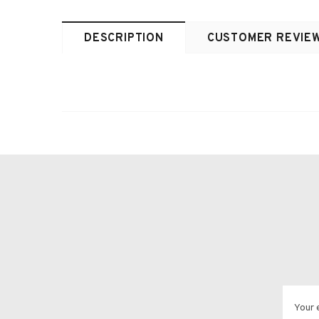
DESCRIPTION
CUSTOMER REVIE