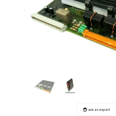
ask an expert