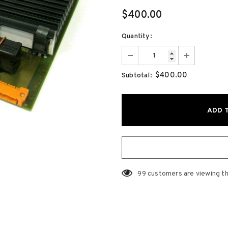
$400.00
Quantity:
$400.00
Subtotal:
99
customers are viewing th