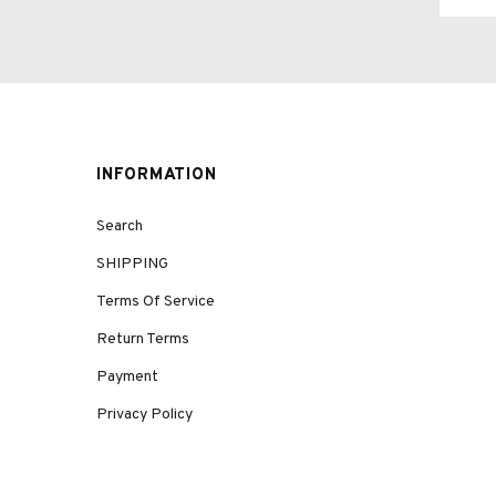
INFORMATION
Search
SHIPPING
Terms Of Service
Return Terms
Payment
Privacy Policy