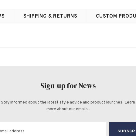
WS
SHIPPING & RETURNS
CUSTOM PRODU
Sign-up for News
Stay informed about the latest style advice and product launches. Learn
more about our emails .