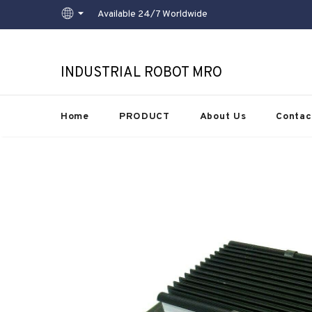
Available 24/7 Worldwide
INDUSTRIAL ROBOT MRO
Home
PRODUCT
About Us
Contac